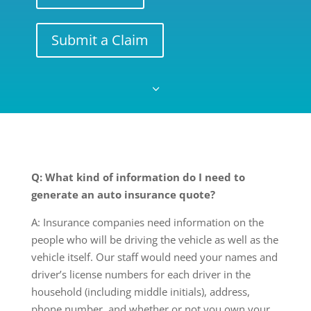
Submit a Claim
3
Q: What kind of information do I need to
generate an auto insurance quote?
A: Insurance companies need information on the
people who will be driving the vehicle as well as the
vehicle itself. Our staff would need your names and
driver’s license numbers for each driver in the
household (including middle initials), address,
phone number, and whether or not you own your