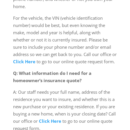
home.
For the vehicle, the VIN (vehicle identification
number) would be best, but even knowing the
make, model and year is helpful, along with
whether or not it is currently insured. Please be
sure to include your phone number and/or email
address so we can get back to you. Call our office or
Click Here
to go to our online quote request form.
Q: What information do I need for a
homeowner’s insurance quote?
A: Our staff needs your full name, address of the
residence you want to insure, and whether this is a
new purchase or your existing residence. If you are
buying a new home, when is your closing date? Call
our office or
Click Here
to go to our online quote
request form.