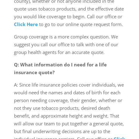
county), whether or not anyone included in the
quote uses tobacco products, and the effective date
you would like coverage to begin. Call our office or
Click Here
to go to our online quote request form.
Group coverage is a more complex question. We
suggest you call our office to talk with one of our
group health agents for an accurate quote.
Q: What information do I need for a life
insurance quote?
A: Since life insurance policies cover individuals, we
would need the names and dates of birth for each
person needing coverage, their gender, whether or
not they use tobacco products, desired death
benefit, and approximate height and weight. That
will allow our team to put together a general quote,
but final underwriting decisions are up to the