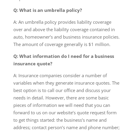
Q: What is an umbrella policy?
A: An umbrella policy provides liability coverage
over and above the liability coverage contained in
auto, homeowner’s and business insurance policies.
The amount of coverage generally is $1 million.
Q: What information do I need for a business
insurance quote?
A: Insurance companies consider a number of
variables when they generate insurance quotes. The
best option is to call our office and discuss your
needs in detail. However, there are some basic
pieces of information we will need that you can
forward to us on our website’s quote request form
to get things started: the business’s name and
address; contact person’s name and phone number;