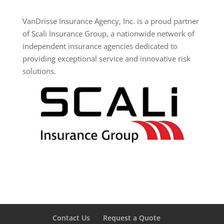
VanDrisse Insurance Agency, Inc. is a proud partner
of Scali Insurance Group, a nationwide network of
independent insurance agencies dedicated to
providing exceptional service and innovative risk
solutions.
Contact Us
Request a Quote