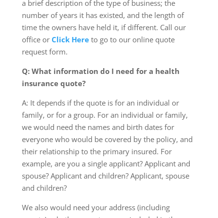
a brief description of the type of business; the
number of years it has existed, and the length of
time the owners have held it, if different. Call our
office or
Click Here
to go to our online quote
request form.
Q: What information do I need for a health
insurance quote?
A: It depends if the quote is for an individual or
family, or for a group. For an individual or family,
we would need the names and birth dates for
everyone who would be covered by the policy, and
their relationship to the primary insured. For
example, are you a single applicant? Applicant and
spouse? Applicant and children? Applicant, spouse
and children?
We also would need your address (including