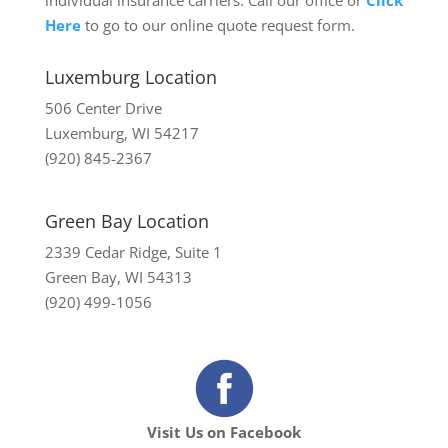
individual insurance carriers. Call our office or
Click
Here
to go to our online quote request form.
Luxemburg Location
506 Center Drive
Luxemburg, WI 54217
(920) 845-2367
Green Bay Location
2339 Cedar Ridge, Suite 1
Green Bay, WI 54313
(920) 499-1056
Visit Us on Facebook