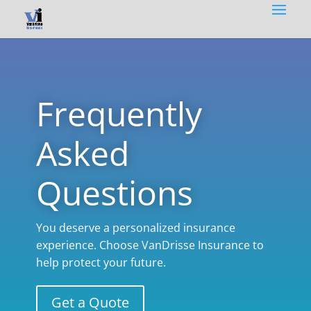
Frequently
Asked
Questions
You deserve a personalized insurance
experience. Choose VanDrisse Insurance to
help protect your future.
Get a Quote