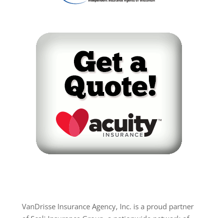
VanDrisse Insurance Agency, Inc. is a proud partner