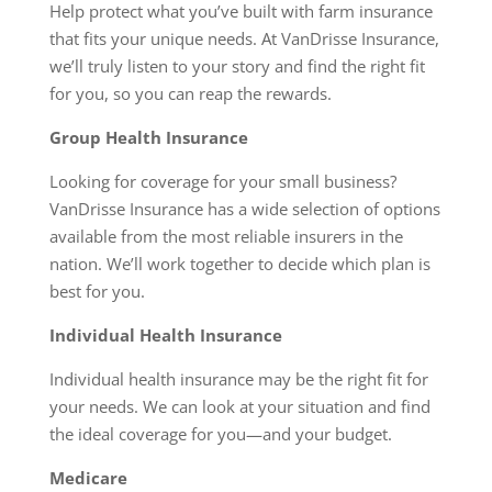
Help protect what you’ve built with farm insurance
that fits your unique needs. At VanDrisse Insurance,
we’ll truly listen to your story and find the right fit
for you, so you can reap the rewards.
Group Health Insurance
Looking for coverage for your small business?
VanDrisse Insurance has a wide selection of options
available from the most reliable insurers in the
nation. We’ll work together to decide which plan is
best for you.
Individual Health Insurance
Individual health insurance may be the right fit for
your needs. We can look at your situation and find
the ideal coverage for you—and your budget.
Medicare