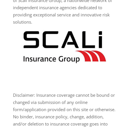
of Scali Insurance Group, a nationwide network of
independent insurance agencies dedicated to
providing exceptional service and innovative risk
solutions.
Disclaimer: Insurance coverage cannot be bound or
changed via submission of any online
form/application provided on this site or otherwise.
No binder, insurance policy, change, addition,
and/or deletion to insurance coverage goes into