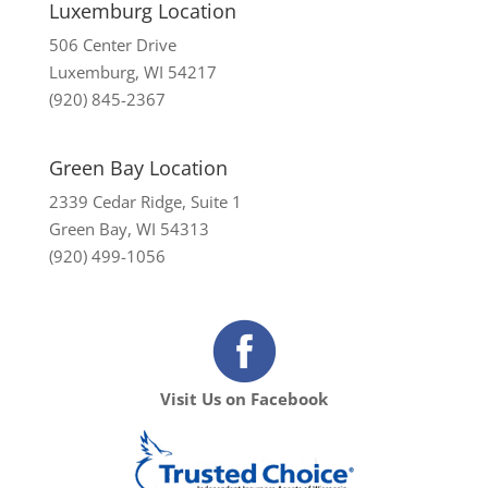
Luxemburg Location
506 Center Drive
Luxemburg, WI 54217
(920) 845-2367
Green Bay Location
2339 Cedar Ridge, Suite 1
Green Bay, WI 54313
(920) 499-1056
Visit Us on Facebook