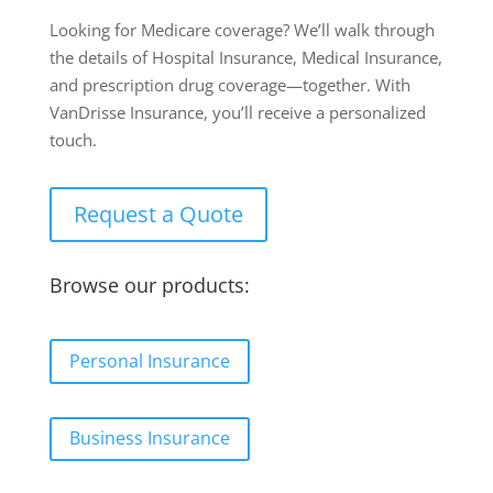
Looking for Medicare coverage? We’ll walk through
the details of Hospital Insurance, Medical Insurance,
and prescription drug coverage—together. With
VanDrisse Insurance, you’ll receive a personalized
touch.
Request a Quote
Browse our products:
Personal Insurance
Business Insurance