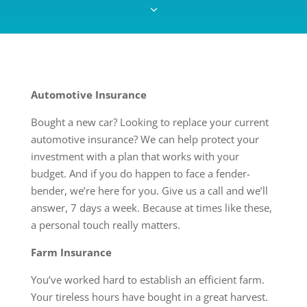
3
Automotive Insurance
Bought a new car? Looking to replace your current
automotive insurance? We can help protect your
investment with a plan that works with your
budget. And if you do happen to face a fender-
bender, we’re here for you. Give us a call and we’ll
answer, 7 days a week. Because at times like these,
a personal touch really matters.
Farm Insurance
You’ve worked hard to establish an efficient farm.
Your tireless hours have bought in a great harvest.