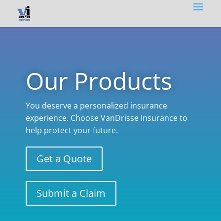
Our Products
You deserve a personalized insurance
experience. Choose VanDrisse Insurance to
help protect your future.
Get a Quote
Submit a Claim